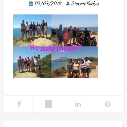
07/07/2019
Stavros Korkos