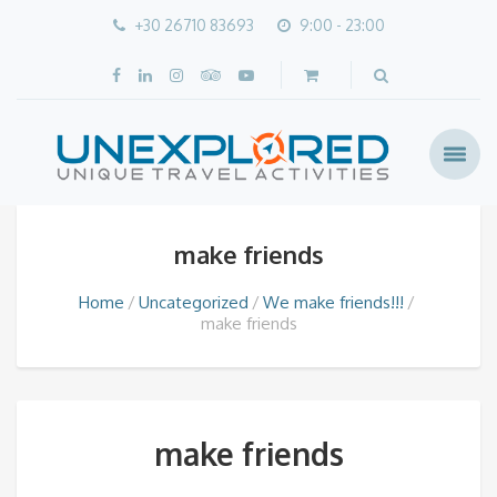
+30 26710 83693
9:00 - 23:00
make friends
Home
Uncategorized
We make friends!!!
make friends
make friends