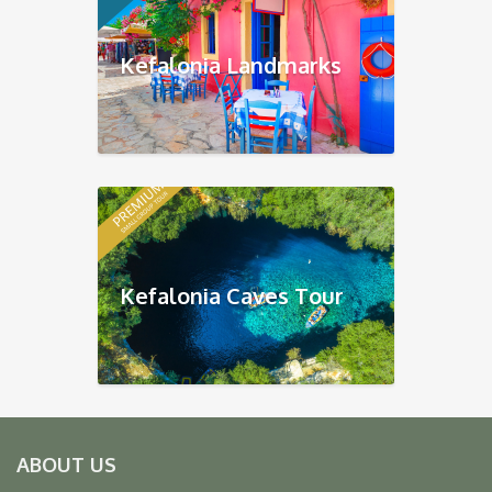
Kefalonia Landmarks
Kefalonia Caves Tour
ABOUT US