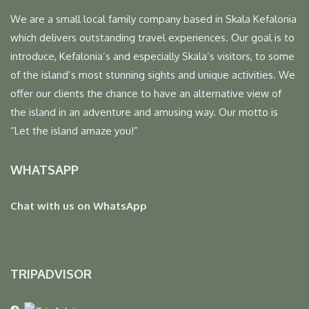
We are a small local family company based in Skala Kefalonia
which delivers outstanding travel experiences. Our goal is to
introduce, Kefalonia’s and especially Skala’s visitors, to some
of the island’s most stunning sights and unique activities. We
offer our clients the chance to have an alternative view of
the island in an adventure and amusing way. Our motto is
“Let the island amaze you!”
WHATSAPP
Chat with us on WhatsApp
TRIPADVISOR