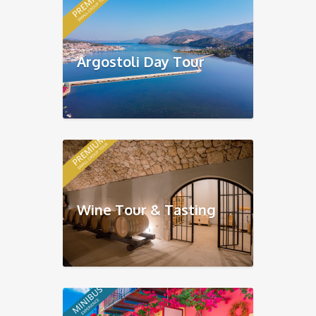
Argostoli Day Tour
Wine Tour & Tasting