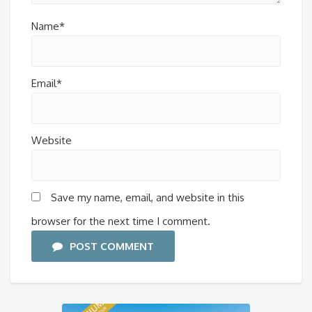
Name*
Email*
Website
Save my name, email, and website in this
browser for the next time I comment.
POST COMMENT