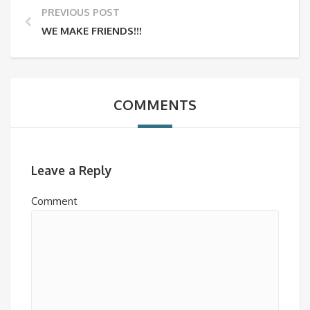
PREVIOUS POST
WE MAKE FRIENDS!!!
COMMENTS
Leave a Reply
Comment