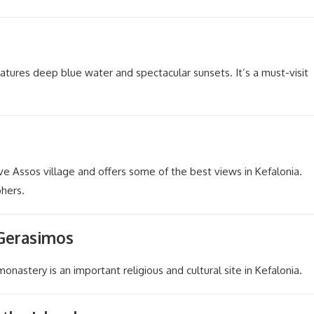
atures deep blue water and spectacular sunsets. It’s a must-visit
ove Assos village and offers some of the best views in Kefalonia.
phers.
 Gerasimos
monastery is an important religious and cultural site in Kefalonia.