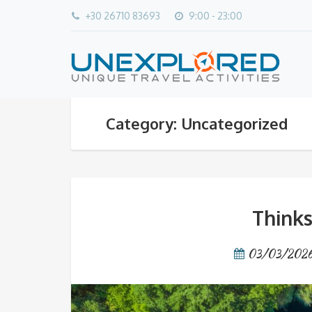
+30 26710 83693
9:00 - 23:00
Category: Uncategorized
Thinks
03/03/202