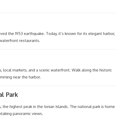
vived the 1953 earthquake. Today, it’s known for its elegant harbor,
waterfront restaurants.
s, local markets, and a scenic waterfront. Walk along the historic
imming near the harbor.
l Park
the highest peak in the Ionian Islands. The national park is home
thtaking panoramic views.