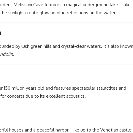
nders, Melissani Cave features a magical underground lake. Take
 the sunlight create glowing blue reflections on the water.
h
unded by lush green hills and crystal-clear waters. It’s also know
andolin
.
r 150 million years old and features spectacular stalactites and
or concerts due to its excellent acoustics.
orful houses and a peaceful harbor. Hike up to the Venetian castle