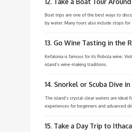
12. Take a Boat Tour Around
Boat trips are one of the best ways to dis
by water. Many tours also include stops fo
13. Go Wine Tasting in the 
Kefalonia is famous for its Robola wine. Visi
island’s wine-making traditions.
14. Snorkel or Scuba Dive in
The island’s crystal-clear waters are ideal f
experiences for beginners and advanced di
15. Take a Day Trip to
Ithaca