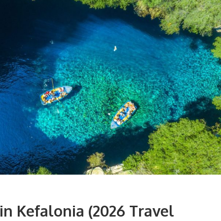
 in
Kefalonia
(2026 Travel