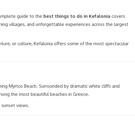
complete guide to the
best things to do in Kefalonia
covers
ing villages, and unforgettable experiences across the largest
nture, or culture, Kefalonia offers some of the most spectacular
eing Myrtos Beach. Surrounded by dramatic white cliffs and
among the most beautiful beaches in Greece.
e sunset views.