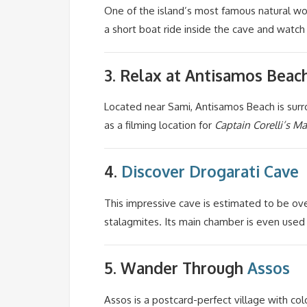
One of the island’s most famous natural wo
a short boat ride inside the cave and watch
3. Relax at
Antisamos Beac
Located near Sami, Antisamos Beach is surro
as a filming location for
Captain Corelli’s M
4.
Discover
Drogarati Cave
This impressive cave is estimated to be ove
stalagmites. Its main chamber is even used f
5. Wander Through
Assos
Assos is a postcard-perfect village with col