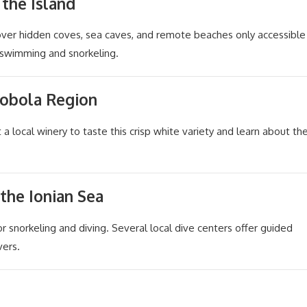
 the Island
cover hidden coves, sea caves, and remote beaches only accessible
r swimming and snorkeling.
Robola Region
t a local winery to taste this crisp white variety and learn about th
 the Ionian Sea
or snorkeling and diving. Several local dive centers offer guided
vers.