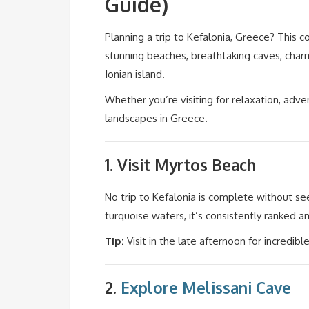
Guide)
Planning a trip to Kefalonia, Greece? This 
stunning beaches, breathtaking caves, charm
Ionian island.
Whether you’re visiting for relaxation, adve
landscapes in Greece.
1. Visit
Myrtos Beach
No trip to Kefalonia is complete without se
turquoise waters, it’s consistently ranked 
Tip:
Visit in the late afternoon for incredibl
2.
Explore
Melissani Cave