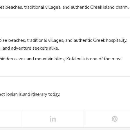
iet beaches, traditional villages, and authentic Greek island charm.
se beaches, traditional villages, and authentic Greek hospitality.
rs, and adventure seekers alike.
idden caves and mountain hikes, Kefalonia is one of the most
ct Ionian island itinerary today.