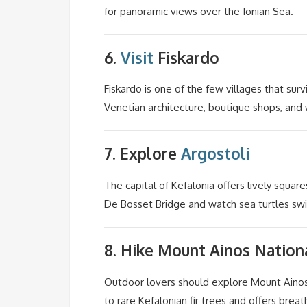
for panoramic views over the Ionian Sea.
6.
Visit
Fiskardo
Fiskardo is one of the few villages that sur
Venetian architecture, boutique shops, and 
7. Explore
Argostoli
The capital of Kefalonia offers lively square
De Bosset Bridge and watch sea turtles sw
8. Hike
Mount Ainos
Nationa
Outdoor lovers should explore Mount Ainos, 
to rare Kefalonian fir trees and offers brea