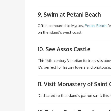
9. Swim at
Petani Beach
Often compared to Myrtos,
Petani Beach
fe
on the island’s west coast.
10. See
Assos Castle
This 16th-century Venetian fortress sits ab
It’s perfect for history lovers and photogra
11. Visit
Monastery of Saint
Dedicated to the island’s patron saint, this 