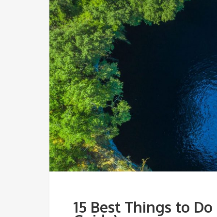
15 Best Things to Do