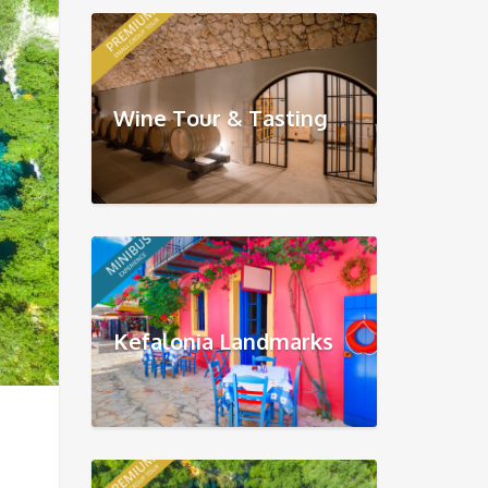
Wine Tour & Tasting
Kefalonia Landmarks