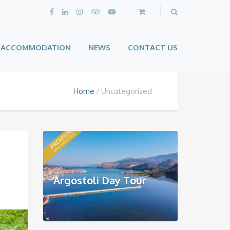
ACCOMMODATION
NEWS
CONTACT US
Home
Uncategorized
Argostoli Day Tour