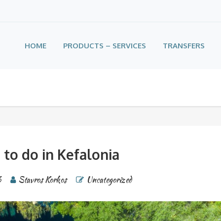
HOME
PRODUCTS – SERVICES
TRANSFERS
 to do in Kefalonia
6
Stavros Korkos
Uncategorized