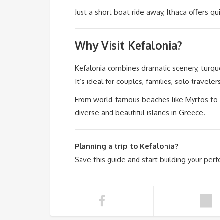
Just a short boat ride away, Ithaca offers qu
Why Visit Kefalonia?
Kefalonia combines dramatic scenery, turquoi
It’s ideal for couples, families, solo travele
From world-famous beaches like Myrtos to h
diverse and beautiful islands in Greece.
Planning a trip to Kefalonia?
Save this guide and start building your perfe