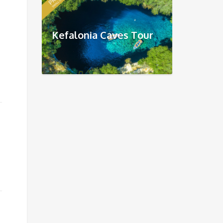
Kefalonia Caves Tour