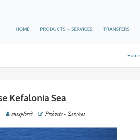
HOME
PRODUCTS – SERVICES
TRANSFERS
Hom
se Kefalonia Sea
2
unexplored
Products - Services