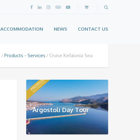
ACCOMMODATION
NEWS
CONTACT US
e
Products - Services
Cruise Kefalonia Sea
Argostoli Day Tour