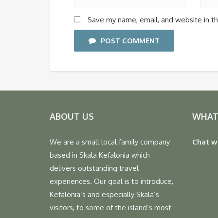
Save my name, email, and website in th
POST COMMENT
ABOUT US
WHAT
We are a small local family company
Chat w
based in Skala Kefalonia which
delivers outstanding travel
experiences. Our goal is to introduce,
Kefalonia’s and especially Skala’s
visitors, to some of the island’s most