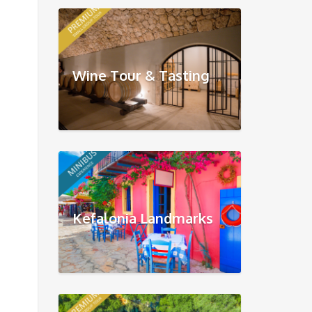
Wine Tour & Tasting
Kefalonia Landmarks