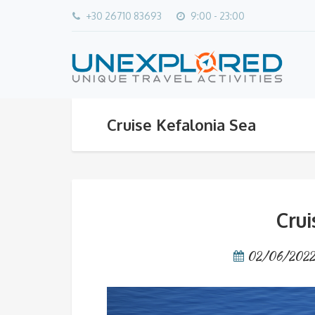
+30 26710 83693
9:00 - 23:00
Cruise Kefalonia Sea
Crui
02/06/202