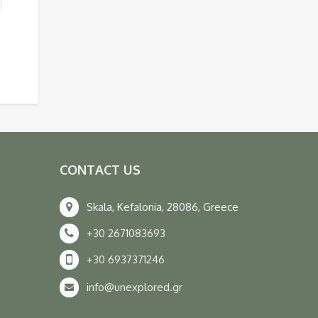
CONTACT US
Skala, Kefalonia, 28086, Greece
+30 2671083693
+30 6937371246
info@unexplored.gr