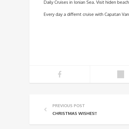
Daily Cruises in Ionian Sea. Visit hiden bea
Every day a differnt cruise with Capatan Van
PREVIOUS POST
CHRISTMAS WISHES!!