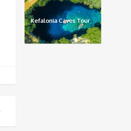
Kefalonia Caves Tour