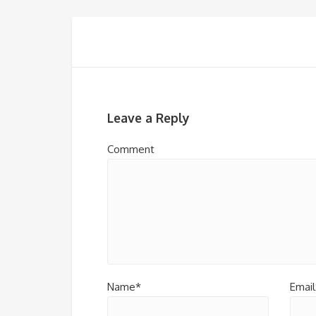
Leave a Reply
Comment
Name*
Email