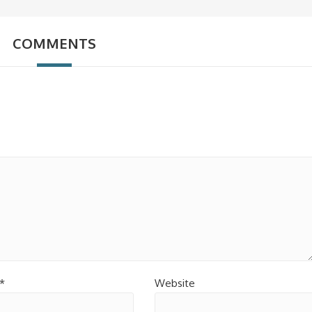
COMMENTS
*
Website