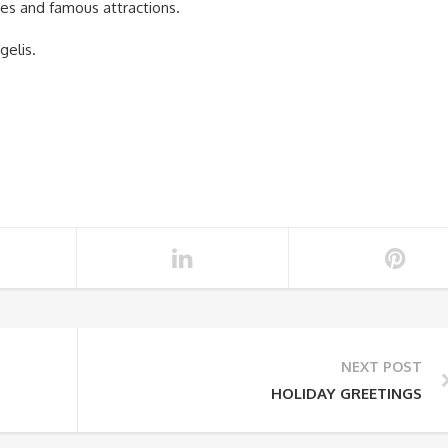
ches and famous attractions.
gelis.
NEXT POST
HOLIDAY GREETINGS