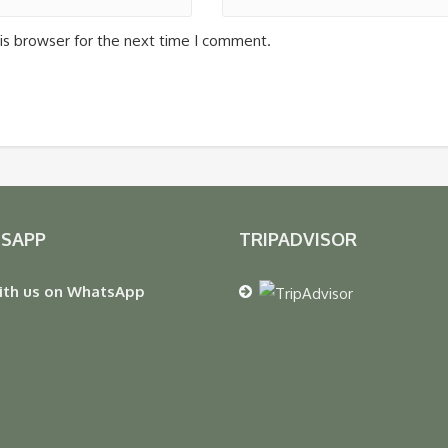
is browser for the next time I comment.
SAPP
TRIPADVISOR
ith us on WhatsApp