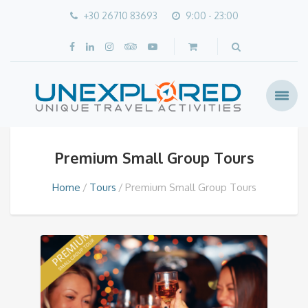
+30 26710 83693
9:00 - 23:00
Premium Small Group Tours
Home
Tours
Premium Small Group Tours