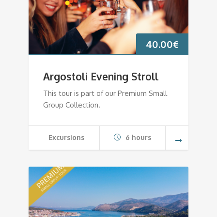
40.00
€
Argostoli Evening Stroll
This tour is part of our Premium Small
Group Collection.
Excursions
6 hours