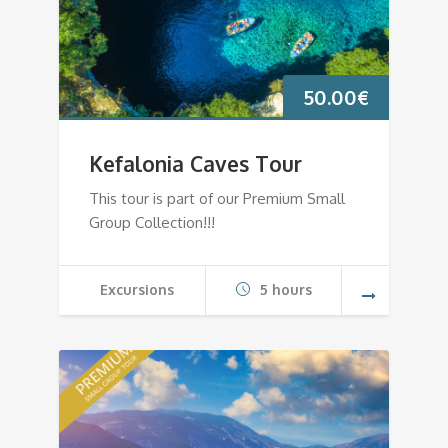
50.00
€
Kefalonia Caves Tour
This tour is part of our Premium Small
Group Collection!!!
Excursions
5 hours