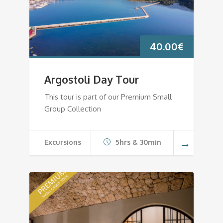
40.00
€
Argostoli Day Tour
This tour is part of our Premium Small
Group Collection
Excursions
5hrs & 30min