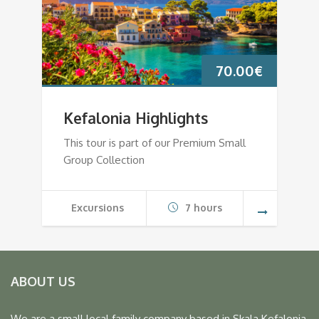
70.00
€
Kefalonia Highlights
This tour is part of our Premium Small
Group Collection
Excursions
7 hours
ABOUT US
We are a small local family company based in Skala Kefalonia