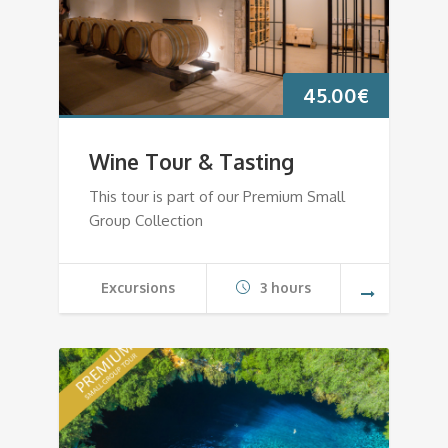
45.00
€
Wine Tour & Tasting
This tour is part of our Premium Small
Group Collection
Excursions
3 hours