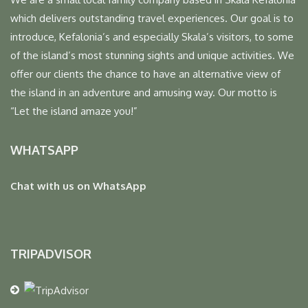
which delivers outstanding travel experiences. Our goal is to
introduce, Kefalonia’s and especially Skala’s visitors, to some
of the island’s most stunning sights and unique activities. We
offer our clients the chance to have an alternative view of
the island in an adventure and amusing way. Our motto is
“Let the island amaze you!”
WHATSAPP
Chat with us on WhatsApp
TRIPADVISOR