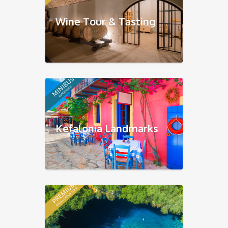
Wine Tour & Tasting
Kefalonia Landmarks