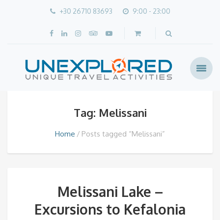
+30 26710 83693
9:00 - 23:00
Tag: Melissani
Home
Posts tagged “Melissani”
Melissani Lake –
Excursions to Kefalonia