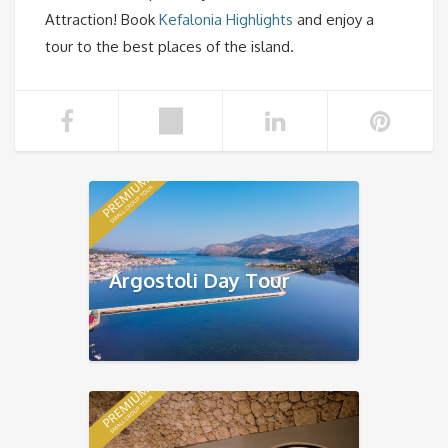
Attraction! Book
Kefalonia Highlights
and enjoy a
tour to the best places of the island.
Argostoli Day Tour