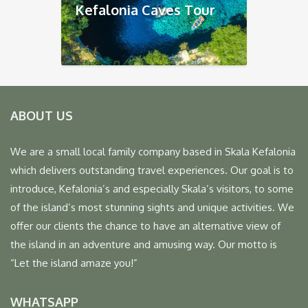
Kefalonia Caves Tour
ABOUT US
We are a small local family company based in Skala Kefalonia
which delivers outstanding travel experiences. Our goal is to
introduce, Kefalonia’s and especially Skala’s visitors, to some
of the island’s most stunning sights and unique activities. We
offer our clients the chance to have an alternative view of
the island in an adventure and amusing way. Our motto is
“Let the island amaze you!”
WHATSAPP