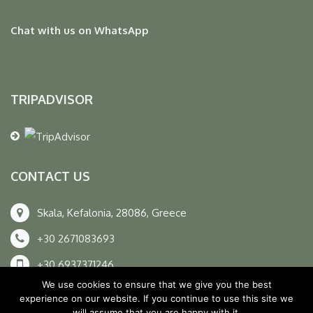
Chat with us on WhatsApp
TRIPADVISOR
CONTACT US
Skala, Kefalonia, 28086, Greece
+30 2671083693
+30 6937371246
We use cookies to ensure that we give you the best
info@unexplored.gr
experience on our website. If you continue to use this site we
will assume that you are happy with it.