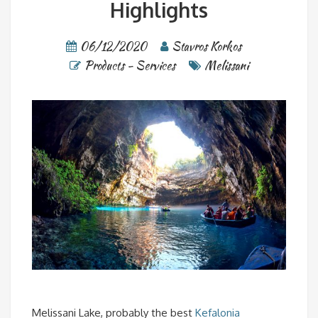
Highlights
06/12/2020
Stavros Korkos
Products - Services
Melissani
Melissani Lake, probably the best
Kefalonia