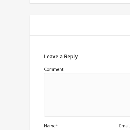
Leave a Reply
Comment
Name*
Email