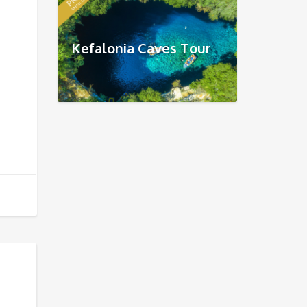
Kefalonia Caves Tour