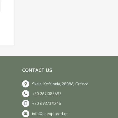
CONTACT US
Skala, Kefalonia, 28086, Greece
+30 2671083693
+30 6937371246
info@unexplored.gr