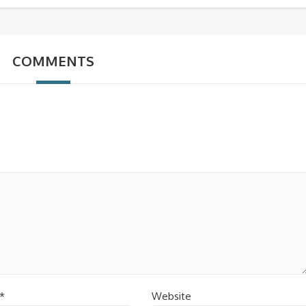
COMMENTS
*
Website