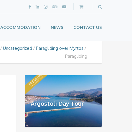
ACCOMMODATION
NEWS
CONTACT US
Uncategorized
Paragliding over Myrtos
Paragliding
Argostoli Day Tour