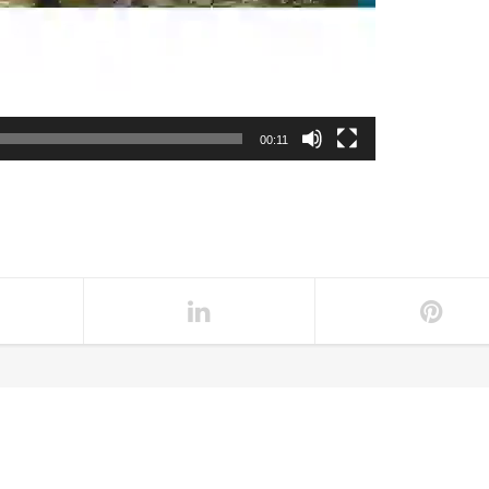
00:11