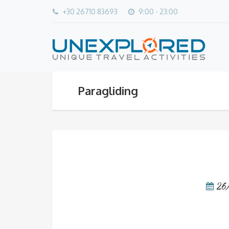
+30 26710 83693
9:00 - 23:00
Paragliding
26
Video
Player