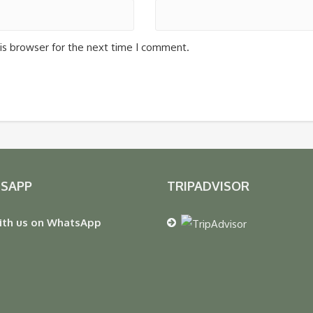
is browser for the next time I comment.
SAPP
TRIPADVISOR
ith us on WhatsApp