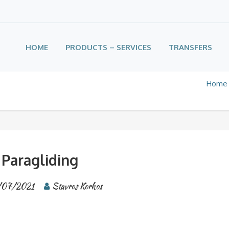
HOME
PRODUCTS – SERVICES
TRANSFERS
Home
Paragliding
/07/2021
Stavros Korkos