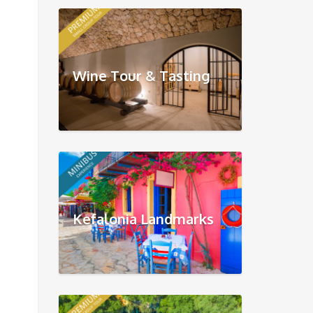
Wine Tour & Tasting
Kefalonia Landmarks