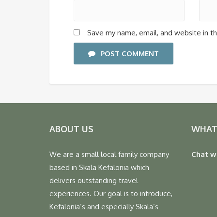
Save my name, email, and website in th
POST COMMENT
ABOUT US
WHAT
We are a small local family company
Chat w
based in Skala Kefalonia which
delivers outstanding travel
experiences. Our goal is to introduce,
Kefalonia’s and especially Skala’s