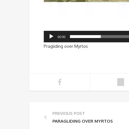
00:00
Pragliding over Myrtos
PREVIOUS POST
PARAGLIDING OVER MYRTOS