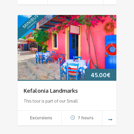
45.00
€
Kefalonia Landmarks
This tour is part of our Small
Excursions
7 hours