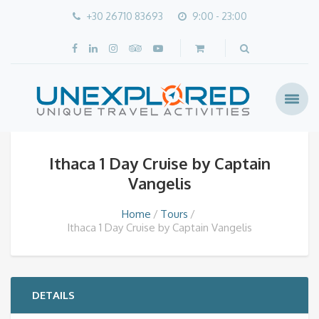
+30 26710 83693
9:00 - 23:00
Ithaca 1 Day Cruise by Captain
Vangelis
Home
Tours
Ithaca 1 Day Cruise by Captain Vangelis
DETAILS