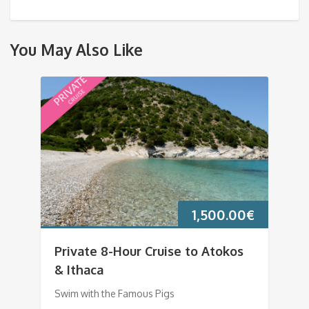
You May Also Like
1,500.00
€
Private 8-Hour Cruise to Atokos
& Ithaca
Swim with the Famous Pigs