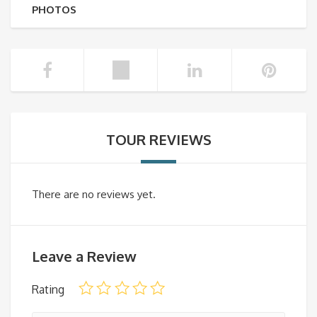
PHOTOS
TOUR REVIEWS
There are no reviews yet.
Leave a Review
Rating