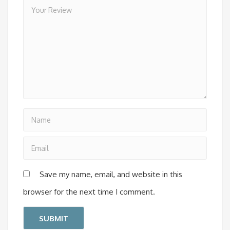
Save my name, email, and website in this
browser for the next time I comment.