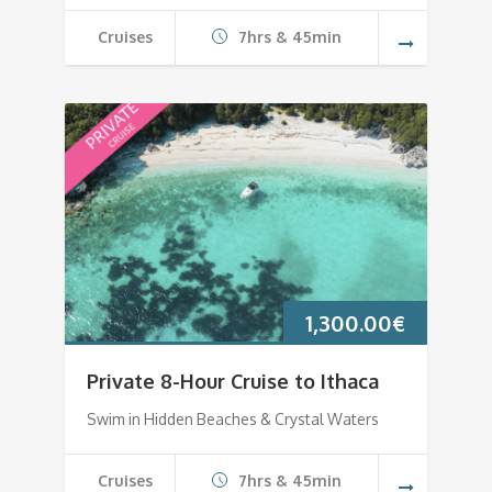
Cruises
7hrs & 45min
1,300.00
€
Private 8-Hour Cruise to Ithaca
Swim in Hidden Beaches & Crystal Waters
Cruises
7hrs & 45min