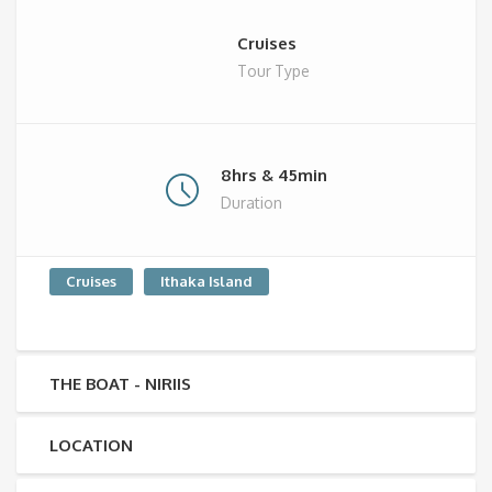
Cruises
Tour Type
8hrs & 45min
Duration
Cruises
Ithaka Island
THE BOAT - NIRIIS
LOCATION