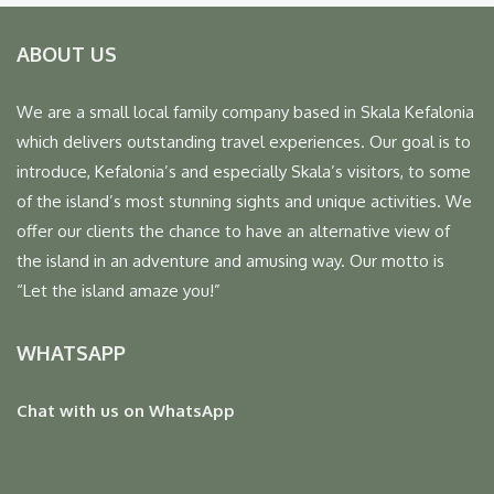
ABOUT US
We are a small local family company based in Skala Kefalonia
which delivers outstanding travel experiences. Our goal is to
introduce, Kefalonia’s and especially Skala’s visitors, to some
of the island’s most stunning sights and unique activities. We
offer our clients the chance to have an alternative view of
the island in an adventure and amusing way. Our motto is
“Let the island amaze you!”
WHATSAPP
Chat with us on WhatsApp