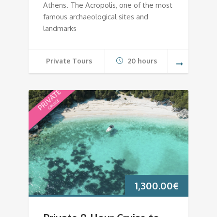
Athens. The Acropolis, one of the most
famous archaeological sites and
landmarks
Private Tours
20 hours
1,300.00
€