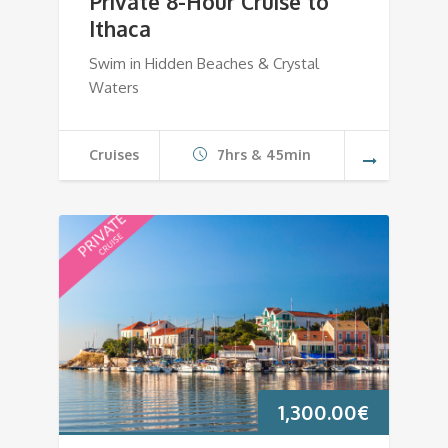
Private 8-Hour Cruise to
Ithaca
Swim in Hidden Beaches & Crystal
Waters
Cruises
7hrs & 45min
1,300.00
€