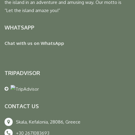
the island in an adventure and amusing way. Our motto is
“Let the island amaze you!”
WHATSAPP
Chat with us on WhatsApp
TRIPADVISOR
CONTACT US
Skala, Kefalonia, 28086, Greece
+30 2671083693