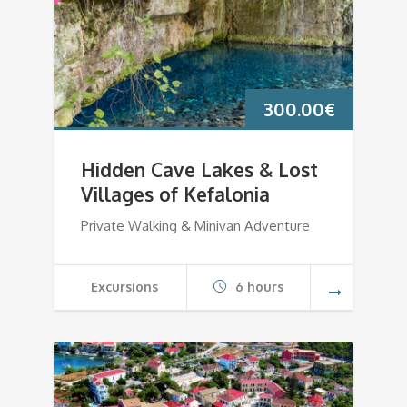
300.00
€
Hidden Cave Lakes & Lost
Villages of Kefalonia
Private Walking & Minivan Adventure
Excursions
6 hours