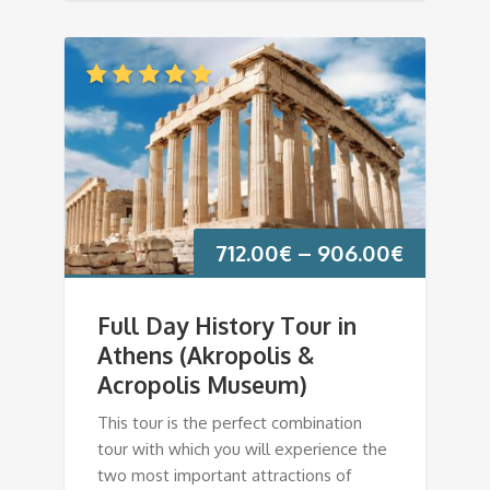
712.00
€
–
906.00
€
Full Day History Tour in
Athens (Akropolis &
Acropolis Museum)
This tour is the perfect combination
tour with which you will experience the
two most important attractions of