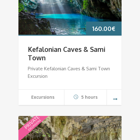
160.00
€
Kefalonian Caves & Sami
Town
Private Kefalonian Caves & Sami Town
Excursion
Excursions
5 hours