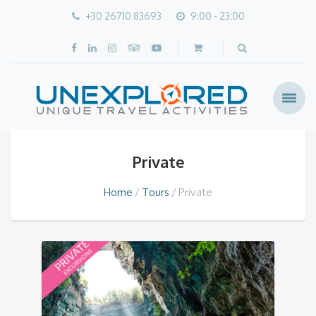
+30 26710 83693
9:00 - 23:00
Private
Home
Tours
Private