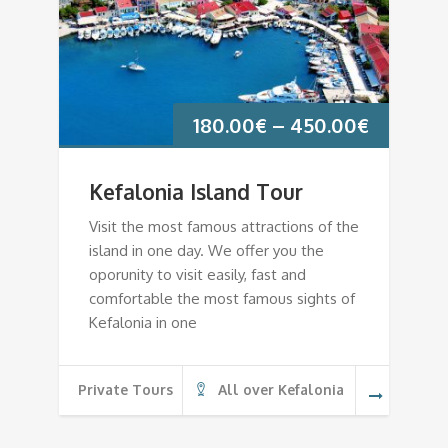
180.00
€
–
450.00
€
Kefalonia Island Tour
Visit the most famous attractions of the
island in one day. We offer you the
oporunity to visit easily, fast and
comfortable the most famous sights of
Kefalonia in one
Private Tours
All over Kefalonia