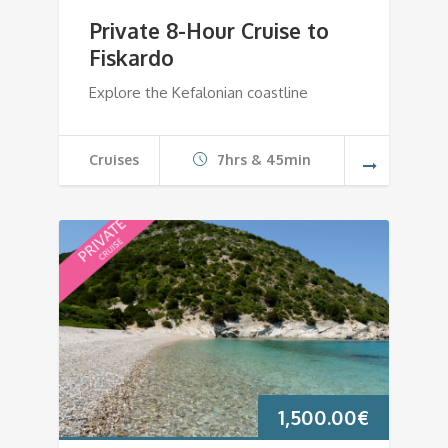
Private 8-Hour Cruise to
Fiskardo
Explore the Kefalonian coastline
Cruises
7hrs & 45min
1,500.00
€