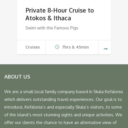
Private 8-Hour Cruise to
Atokos & Ithaca
Swim with the Famous Pigs
Cruises
7hrs & 45min
ABOUT US
We are a small local family company based in Skala Kefalonia
which delivers outstanding travel experiences. Our goal is to
introduce, Kefalonia’s and especially Skala’s visitors, to some
of the island’s most stunning sights and unique activities. We
offer our clients the chance to have an alternative view of