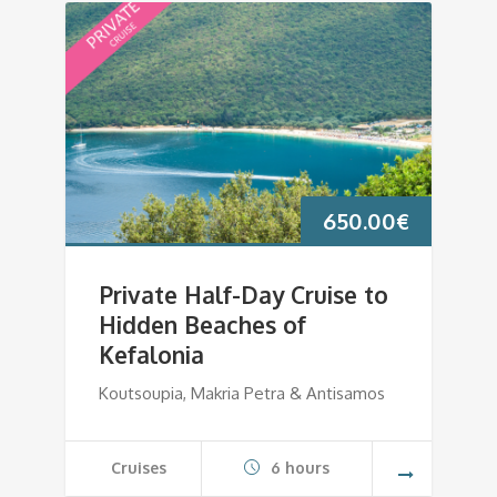
650.00
€
Private Half-Day Cruise to
Hidden Beaches of
Kefalonia
Koutsoupia, Makria Petra & Antisamos
Cruises
6 hours