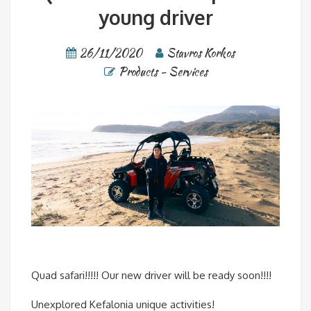
young driver
26/11/2020
Stavros Korkos
Products - Services
Quad safari!!!!! Our new driver will be ready soon!!!!
Unexplored Kefalonia unique activities!