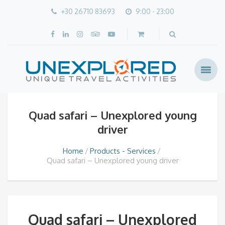
+30 26710 83693
9:00 - 23:00
Quad safari – Unexplored young
driver
Home
Products - Services
Quad safari – Unexplored young driver
Quad safari – Unexplored