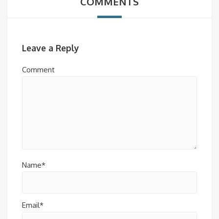
COMMENTS
Leave a Reply
Comment
Name*
Email*