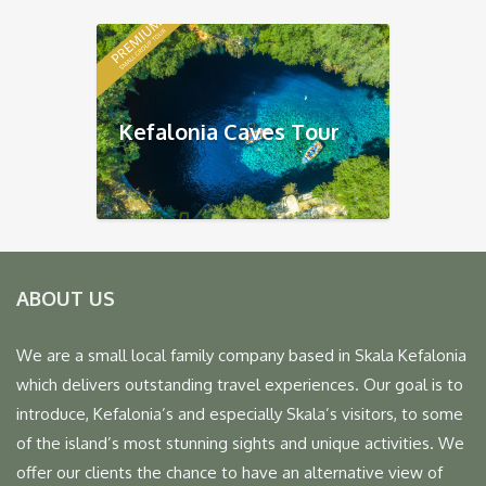
Kefalonia Caves Tour
ABOUT US
We are a small local family company based in Skala Kefalonia
which delivers outstanding travel experiences. Our goal is to
introduce, Kefalonia’s and especially Skala’s visitors, to some
of the island’s most stunning sights and unique activities. We
offer our clients the chance to have an alternative view of