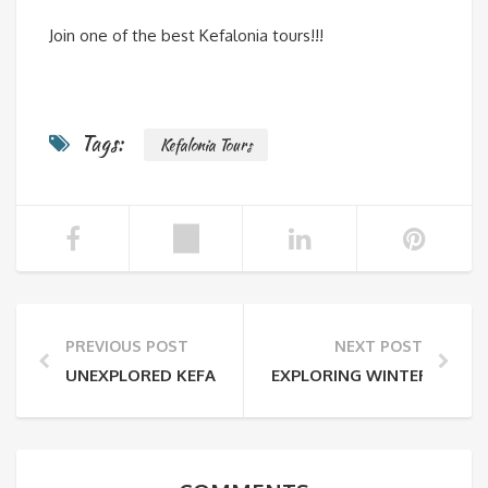
Join one of the best Kefalonia tours!!!
Tags:
Kefalonia Tours
PREVIOUS POST
NEXT POST
UNEXPLORED KEFALONIA TRAVEL SERVICES
EXPLORING WINTER!!!!