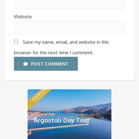
Website
Save my name, email, and website in this
browser for the next time I comment.
POST COMMENT
Argostoli Day Tour