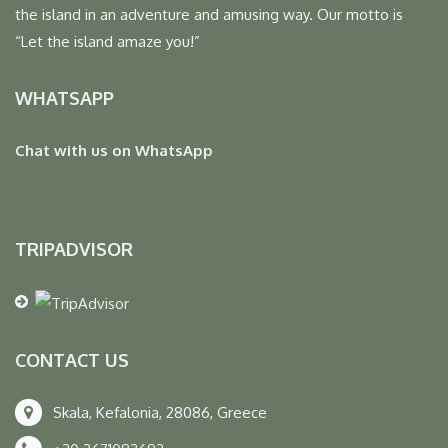
the island in an adventure and amusing way. Our motto is
“Let the island amaze you!”
WHATSAPP
Chat with us on WhatsApp
TRIPADVISOR
CONTACT US
Skala, Kefalonia, 28086, Greece