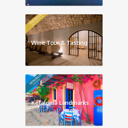
Wine Tour & Tasting
Kefalonia Landmarks