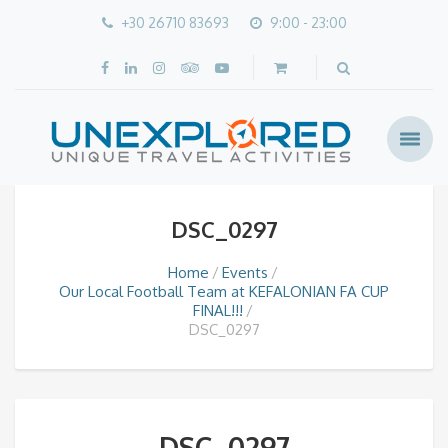
+30 26710 83693
9:00 - 23:00
DSC_0297
Home
Events
Our Local Football Team at KEFALONIAN FA CUP
FINAL!!!
DSC_0297
DSC_0297