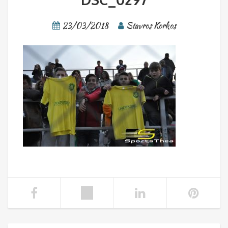
23/03/2018
Stavros Korkos