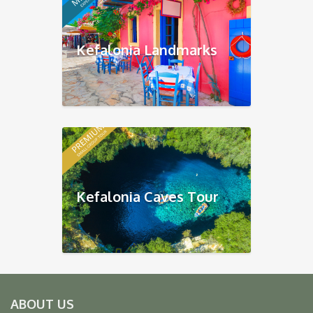
Kefalonia Landmarks
Kefalonia Caves Tour
ABOUT US