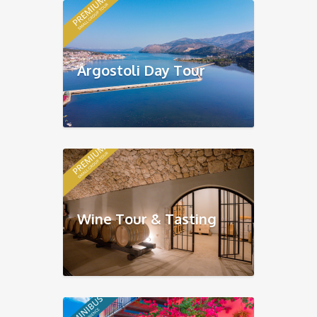
Argostoli Day Tour
Wine Tour & Tasting