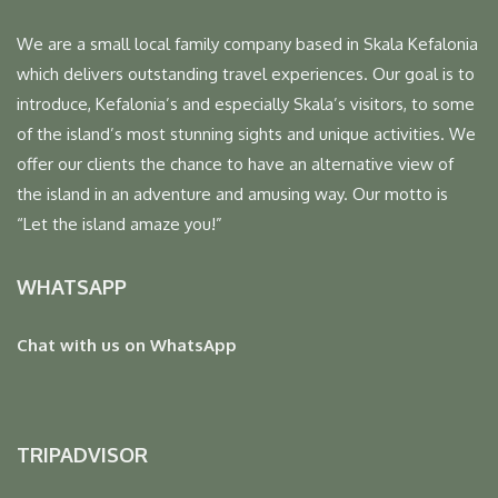
We are a small local family company based in Skala Kefalonia
which delivers outstanding travel experiences. Our goal is to
introduce, Kefalonia’s and especially Skala’s visitors, to some
of the island’s most stunning sights and unique activities. We
offer our clients the chance to have an alternative view of
the island in an adventure and amusing way. Our motto is
“Let the island amaze you!”
WHATSAPP
Chat with us on WhatsApp
TRIPADVISOR