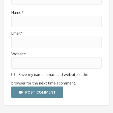
Name*
Email*
Website
Save my name, email, and website in this
browser for the next time I comment.
POST COMMENT