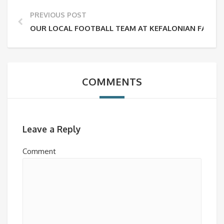
PREVIOUS POST
OUR LOCAL FOOTBALL TEAM AT KEFALONIAN FA CUP F
COMMENTS
Leave a Reply
Comment