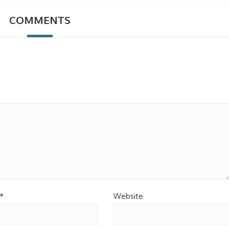
COMMENTS
*
Website