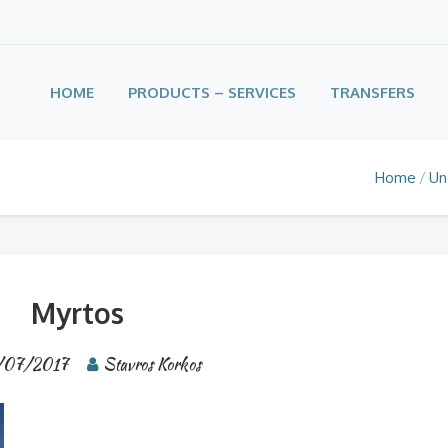
HOME
PRODUCTS – SERVICES
TRANSFERS
Home
Un
Myrtos
/07/2017
Stavros Korkos