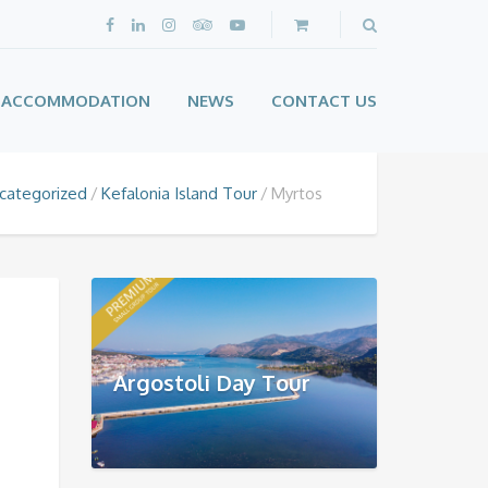
ACCOMMODATION
NEWS
CONTACT US
categorized
Kefalonia Island Tour
Myrtos
Argostoli Day Tour