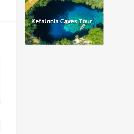
Kefalonia Caves Tour