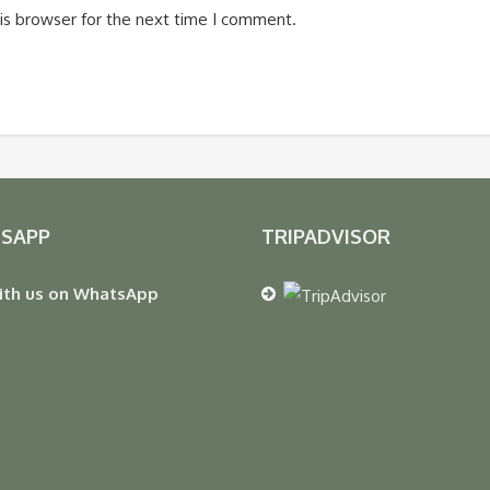
is browser for the next time I comment.
SAPP
TRIPADVISOR
ith us on WhatsApp