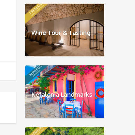
Wine Tour & Tasting
Kefalonia Landmarks