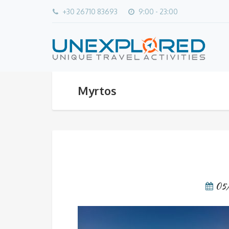
+30 26710 83693
9:00 - 23:00
Myrtos
05