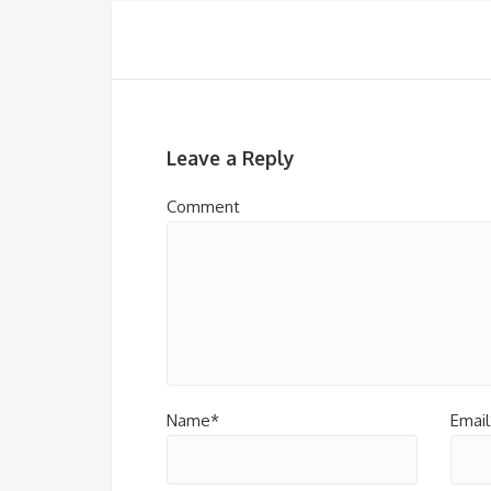
Leave a Reply
Comment
Name*
Email