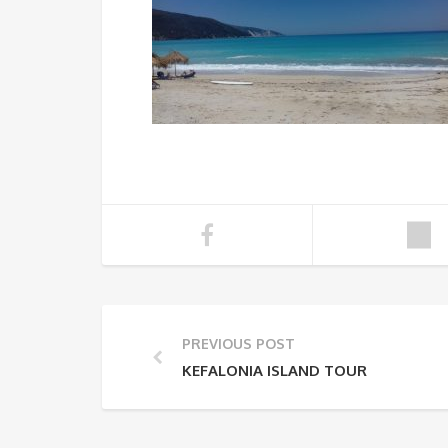
PREVIOUS POST
KEFALONIA ISLAND TOUR