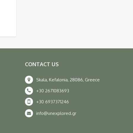
CONTACT US
Skala, Kefalonia, 28086, Greece
+30 2671083693
+30 6937371246
info@unexplored.gr