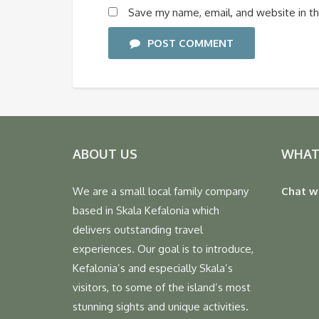
Save my name, email, and website in th
POST COMMENT
ABOUT US
WHAT
We are a small local family company
Chat w
based in Skala Kefalonia which
delivers outstanding travel
experiences. Our goal is to introduce,
Kefalonia’s and especially Skala’s
visitors, to some of the island’s most
stunning sights and unique activities.