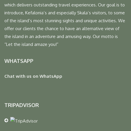
which delivers outstanding travel experiences. Our goal is to
introduce, Kefalonia’s and especially Skala’s visitors, to some
of the island’s most stunning sights and unique activities. We
offer our clients the chance to have an alternative view of
the island in an adventure and amusing way. Our motto is
“Let the island amaze you!”
WHATSAPP
Chat with us on WhatsApp
TRIPADVISOR