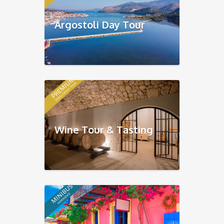
Argostoli Day Tour
Wine Tour & Tasting