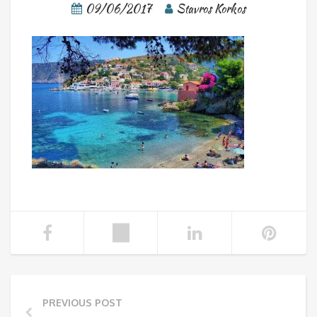
09/06/2017
Stavros Korkos
PREVIOUS POST