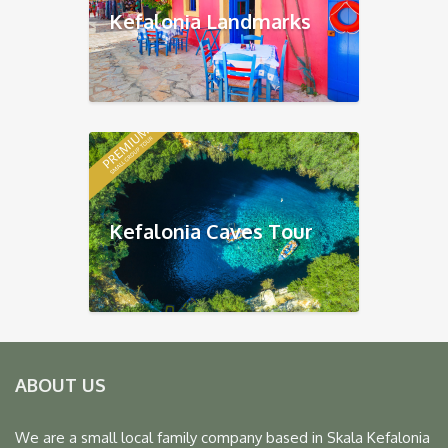
Kefalonia Landmarks
Kefalonia Caves Tour
ABOUT US
We are a small local family company based in Skala Kefalonia