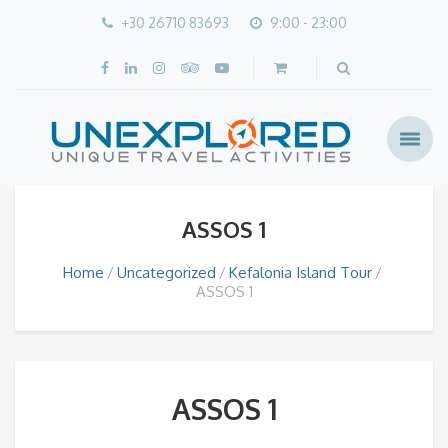
+30 26710 83693
9:00 - 23:00
ASSOS 1
Home
Uncategorized
Kefalonia Island Tour
ASSOS 1
ASSOS 1