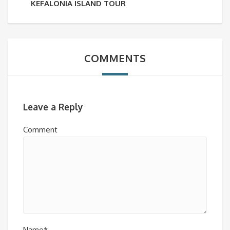
KEFALONIA ISLAND TOUR
COMMENTS
Leave a Reply
Comment
Name*