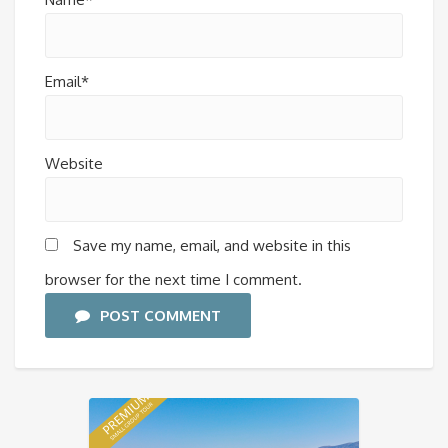
Email*
Website
Save my name, email, and website in this
browser for the next time I comment.
POST COMMENT