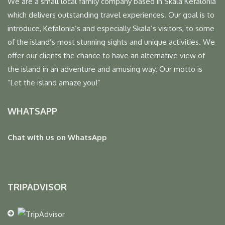
We are a small local family company based in Skala Kefalonia
which delivers outstanding travel experiences. Our goal is to
introduce, Kefalonia’s and especially Skala’s visitors, to some
of the island’s most stunning sights and unique activities. We
offer our clients the chance to have an alternative view of
the island in an adventure and amusing way. Our motto is
“Let the island amaze you!”
WHATSAPP
Chat with us on WhatsApp
TRIPADVISOR