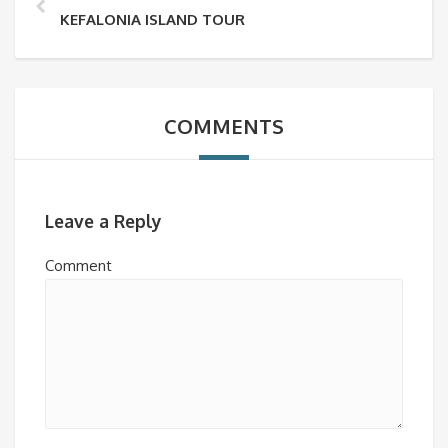
KEFALONIA ISLAND TOUR
COMMENTS
Leave a Reply
Comment