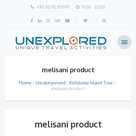
+30 26710 83693
9:00 - 23:00
melisani product
Home
Uncategorized
Kefalonia Island Tour
melisani product
melisani product