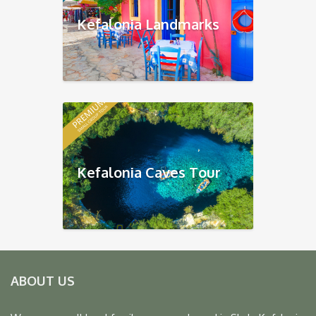
Kefalonia Landmarks
Kefalonia Caves Tour
ABOUT US