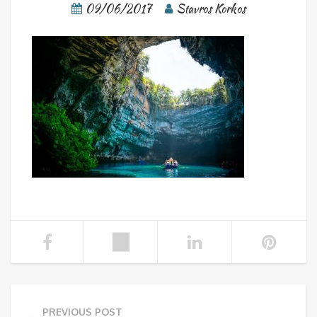
09/06/2017
Stavros Korkos
PREVIOUS POST