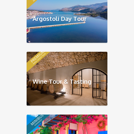
Argostoli Day Tour
Wine Tour & Tasting