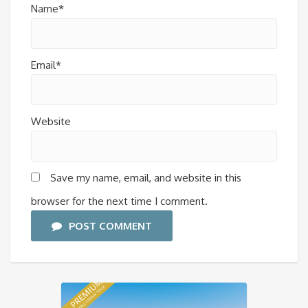
Name*
Email*
Website
Save my name, email, and website in this
browser for the next time I comment.
POST COMMENT