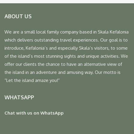
ABOUT US
We are a small local family company based in Skala Kefalonia
which delivers outstanding travel experiences. Our goal is to
introduce, Kefalonia’s and especially Skala’s visitors, to some
of the island’s most stunning sights and unique activities. We
offer our clients the chance to have an alternative view of
the island in an adventure and amusing way. Our motto is
“Let the island amaze you!”
WHATSAPP
Chat with us on WhatsApp