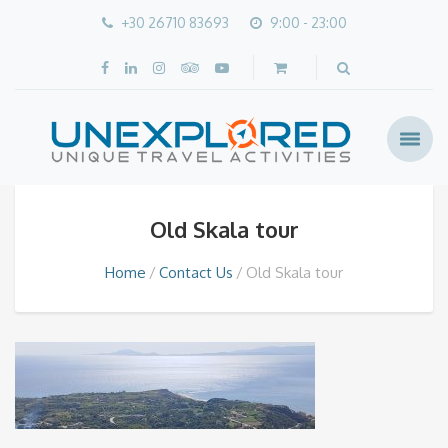
+30 26710 83693
9:00 - 23:00
Old Skala tour
Home
Contact Us
Old Skala tour