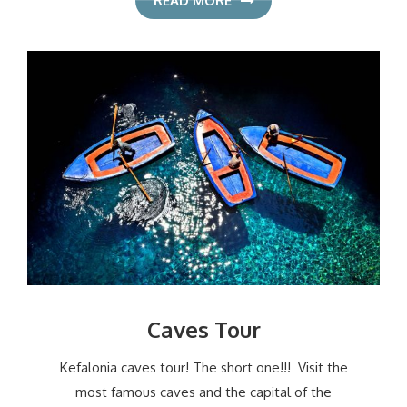
READ MORE
Caves Tour
Kefalonia caves tour! The short one!!! Visit the
most famous caves and the capital of the