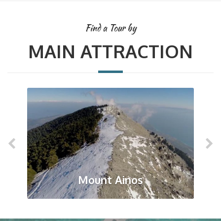
Find a Tour by
MAIN ATTRACTION
Mount Ainos