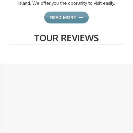
island. We offer you the oporunity to visit easily,
READ MORE
TOUR REVIEWS