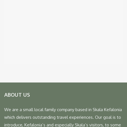
ABOUT US
We are a small local family company based in Skala Kefalonia
which delivers outstanding travel experiences. Our goal is to
introduce, Kefalonia’s and especially Skala’s visitors, to some