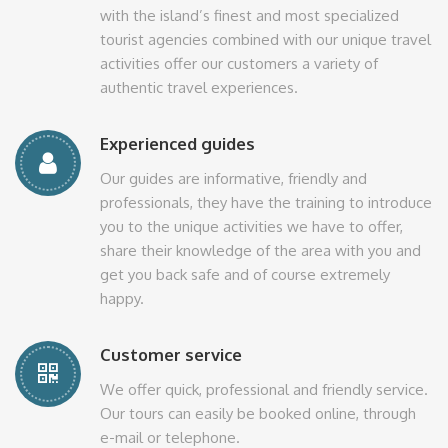
with the island’s finest and most specialized
tourist agencies combined with our unique travel
activities offer our customers a variety of
authentic travel experiences.
Experienced guides
Our guides are informative, friendly and
professionals, they have the training to introduce
you to the unique activities we have to offer,
share their knowledge of the area with you and
get you back safe and of course extremely
happy.
Customer service
We offer quick, professional and friendly service.
Our tours can easily be booked online, through
e-mail or telephone.