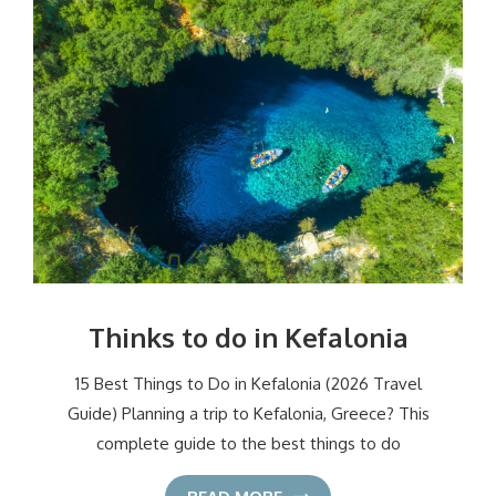
Thinks to do in Kefalonia
15 Best Things to Do in Kefalonia (2026 Travel
Guide) Planning a trip to Kefalonia, Greece? This
complete guide to the best things to do