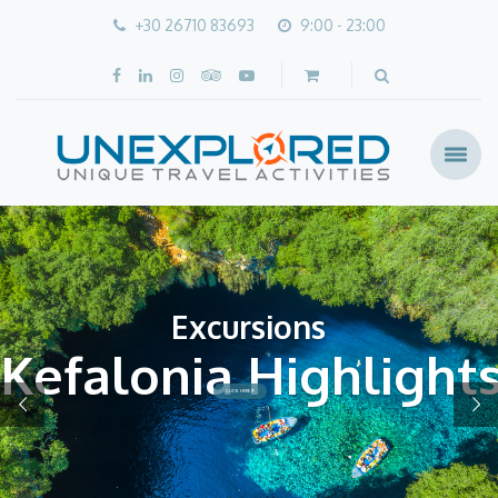
+30 26710 83693
9:00 - 23:00
Excursions
Kefalonia Highlight
CLICK HERE