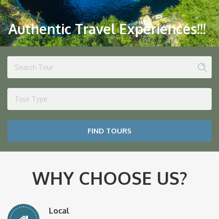
Authentic Travel Experiences!!!
Tour Type
FIND TOURS
WHY CHOOSE US?
Local