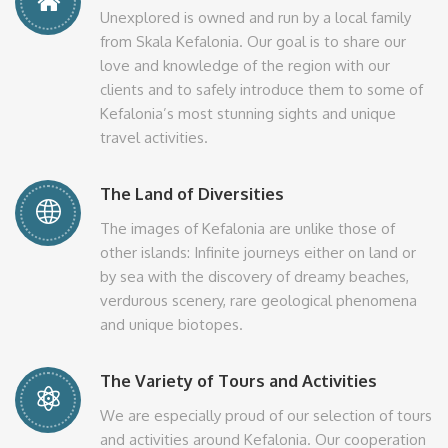
Unexplored is owned and run by a local family
from Skala Kefalonia. Our goal is to share our
love and knowledge of the region with our
clients and to safely introduce them to some of
Kefalonia’s most stunning sights and unique
travel activities.
The Land of Diversities
The images of Kefalonia are unlike those of
other islands: Infinite journeys either on land or
by sea with the discovery of dreamy beaches,
verdurous scenery, rare geological phenomena
and unique biotopes.
The Variety of Tours and Activities
We are especially proud of our selection of tours
and activities around Kefalonia. Our cooperation