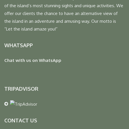
of the island’s most stunning sights and unique activities. We
offer our clients the chance to have an alternative view of
the island in an adventure and amusing way. Our motto is
“Let the island amaze you!”
WHATSAPP
Chat with us on WhatsApp
TRIPADVISOR
CONTACT US