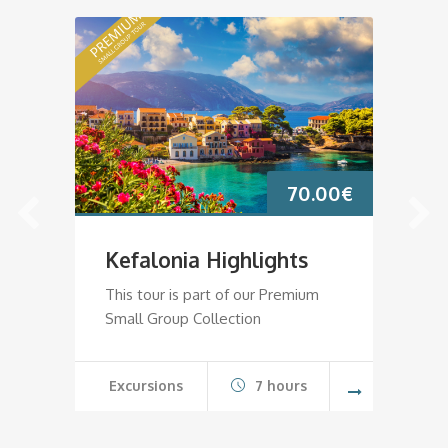
70.00
€
Kefalonia Highlights
K
This tour is part of our Premium
Th
Small Group Collection
Sm
Excursions
7 hours
E