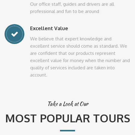
Our office staff, guides and drivers are all
professional and fun to be around
Excellent Value
We believe that expert knowledge and
excellent service should come as standard. We
are confident that our products represent
excellent value for money when the number and
quality of services included are taken into
account.
Take a Look at Our
MOST POPULAR TOURS