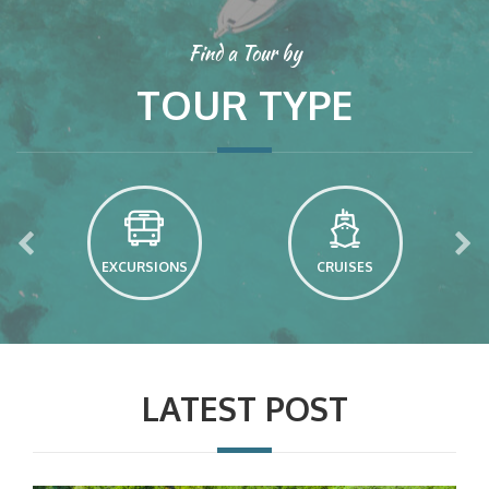
Find a Tour by
TOUR TYPE
EXCURSIONS
CRUISES
LATEST POST