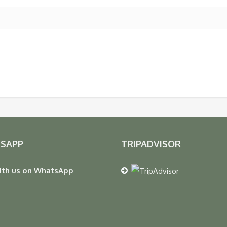
SAPP
TRIPADVISOR
ith us on WhatsApp