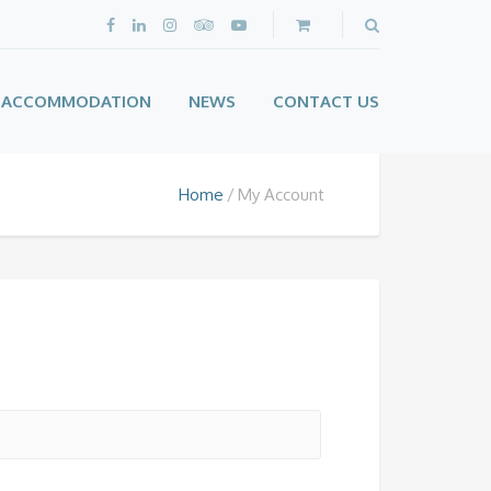
ACCOMMODATION
NEWS
CONTACT US
Home
My Account