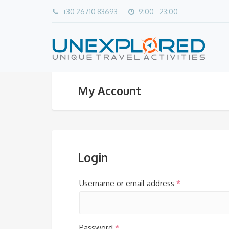
+30 26710 83693
9:00 - 23:00
My Account
Login
Username or email address
*
Password
*