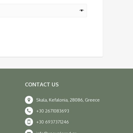
CONTACT US
Skala, Kefalonia, 28086, Greece
+30 2671083693
+30 6937371246