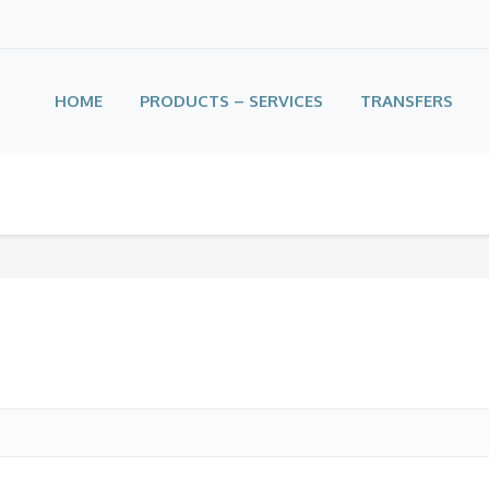
HOME
PRODUCTS – SERVICES
TRANSFERS