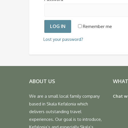
LOG IN
Remember me
Lost your password?
ABOUT US
WHAT
We are a small local family company
Chat w
based in Skala Kefalonia which
delivers outstanding travel
experiences. Our goal is to introduce,
Kefalonia’s and especially Skala’s