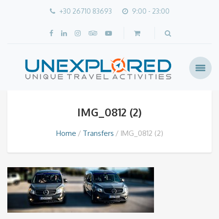
+30 26710 83693
9:00 - 23:00
IMG_0812 (2)
Home
Transfers
IMG_0812 (2)