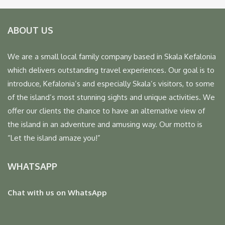
ABOUT US
We are a small local family company based in Skala Kefalonia
which delivers outstanding travel experiences. Our goal is to
introduce, Kefalonia’s and especially Skala’s visitors, to some
of the island’s most stunning sights and unique activities. We
offer our clients the chance to have an alternative view of
the island in an adventure and amusing way. Our motto is
“Let the island amaze you!”
WHATSAPP
Chat with us on WhatsApp