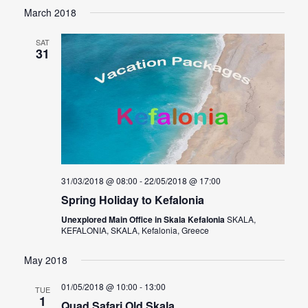
Select
March 2018
Navig
date.
SAT
31
31/03/2018 @ 08:00
-
22/05/2018 @ 17:00
Spring Holiday to Kefalonia
Unexplored Main Office in Skala Kefalonia
SKALA,
KEFALONIA, SKALA, Kefalonia, Greece
May 2018
01/05/2018 @ 10:00
-
13:00
TUE
1
Quad Safari Old Skala