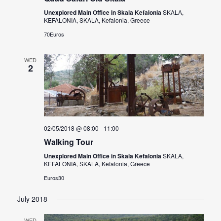
Unexplored Main Office in Skala Kefalonia
SKALA,
KEFALONIA, SKALA, Kefalonia, Greece
70Euros
WED
2
02/05/2018 @ 08:00
-
11:00
Walking Tour
Unexplored Main Office in Skala Kefalonia
SKALA,
KEFALONIA, SKALA, Kefalonia, Greece
Euros30
July 2018
WED