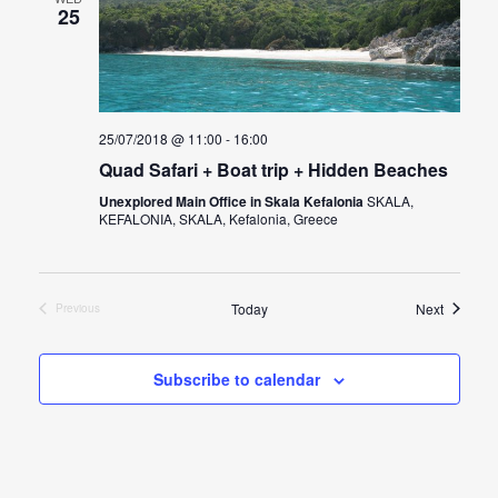
25
25/07/2018 @ 11:00
-
16:00
Quad Safari + Boat trip + Hidden Beaches
Unexplored Main Office in Skala Kefalonia
SKALA,
KEFALONIA, SKALA, Kefalonia, Greece
Events
Today
Next
Previous
Events
Subscribe to calendar