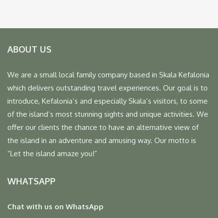
ABOUT US
We are a small local family company based in Skala Kefalonia
which delivers outstanding travel experiences. Our goal is to
introduce, Kefalonia’s and especially Skala’s visitors, to some
of the island’s most stunning sights and unique activities. We
offer our clients the chance to have an alternative view of
the island in an adventure and amusing way. Our motto is
“Let the island amaze you!”
WHATSAPP
Chat with us on WhatsApp