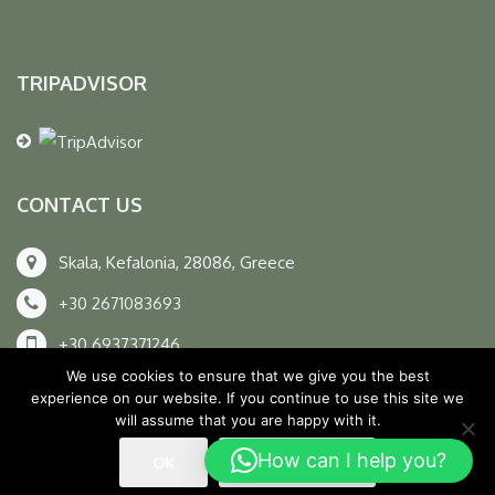
TRIPADVISOR
CONTACT US
Skala, Kefalonia, 28086, Greece
+30 2671083693
+30 6937371246
We use cookies to ensure that we give you the best
info@unexplored.gr
experience on our website. If you continue to use this site we
will assume that you are happy with it.
How can I help you?
OK
READ MORE
© All Rights Reserved. D & D By
ArTECH