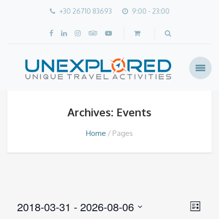
+30 26710 83693
9:00 - 23:00
Archives: Events
Home
Pages
Views
2018-03-31
 - 
2026-08-06
Event
List
Navig
Views