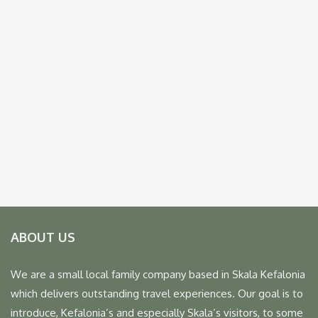
ABOUT US
We are a small local family company based in Skala Kefalonia
which delivers outstanding travel experiences. Our goal is to
introduce, Kefalonia’s and especially Skala’s visitors, to some