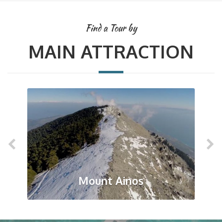
Find a Tour by
MAIN ATTRACTION
Mount Ainos