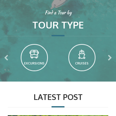
Find a Tour by
TOUR TYPE
EXCURSIONS
CRUISES
LATEST POST