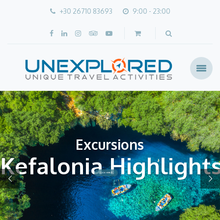
+30 26710 83693
9:00 - 23:00
Excursions
Kefalonia Highlight
CLICK HERE