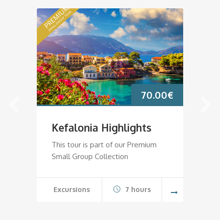
70.00
€
Kefalonia Highlights
K
This tour is part of our Premium
Th
Small Group Collection
Sm
Excursions
7 hours
E