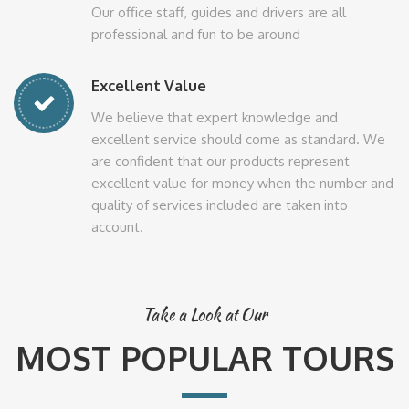
Our office staff, guides and drivers are all
professional and fun to be around
Excellent Value
We believe that expert knowledge and
excellent service should come as standard. We
are confident that our products represent
excellent value for money when the number and
quality of services included are taken into
account.
Take a Look at Our
MOST POPULAR TOURS