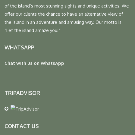
of the island’s most stunning sights and unique activities. We
offer our clients the chance to have an alternative view of
the island in an adventure and amusing way. Our motto is
“Let the island amaze you!”
WHATSAPP
Chat with us on WhatsApp
TRIPADVISOR
CONTACT US