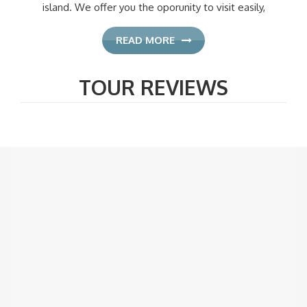
island. We offer you the oporunity to visit easily,
READ MORE
TOUR REVIEWS