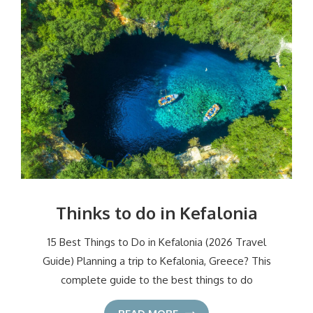
Thinks to do in Kefalonia
15 Best Things to Do in Kefalonia (2026 Travel
Guide) Planning a trip to Kefalonia, Greece? This
complete guide to the best things to do