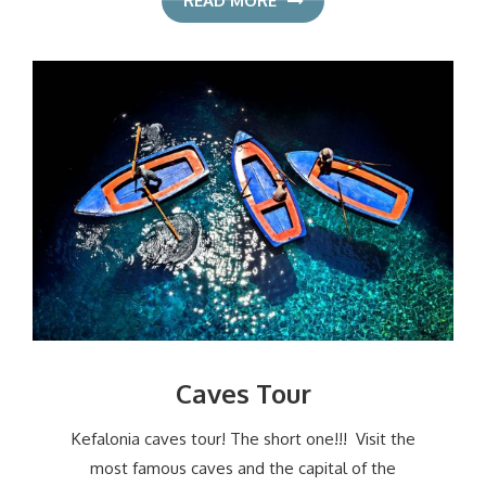
READ MORE
Caves Tour
Kefalonia caves tour! The short one!!! Visit the
most famous caves and the capital of the