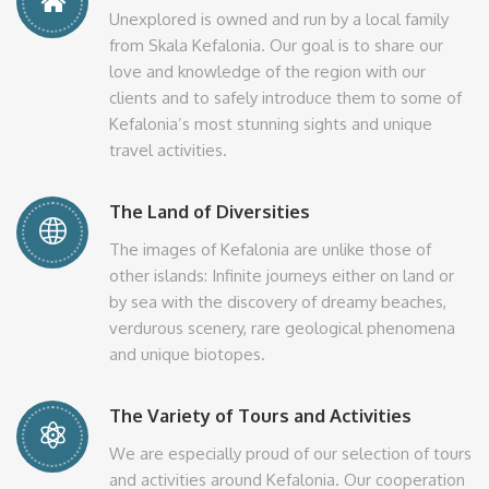
Unexplored is owned and run by a local family
from Skala Kefalonia. Our goal is to share our
love and knowledge of the region with our
clients and to safely introduce them to some of
Kefalonia’s most stunning sights and unique
travel activities.
The Land of Diversities
The images of Kefalonia are unlike those of
other islands: Infinite journeys either on land or
by sea with the discovery of dreamy beaches,
verdurous scenery, rare geological phenomena
and unique biotopes.
The Variety of Tours and Activities
We are especially proud of our selection of tours
and activities around Kefalonia. Our cooperation