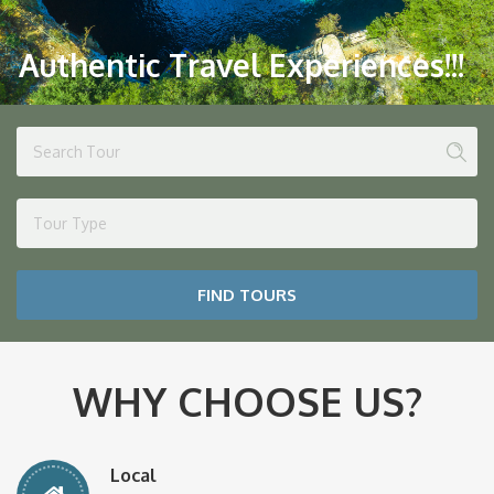
Authentic Travel Experiences!!!
Tour Type
FIND TOURS
WHY CHOOSE US?
Local