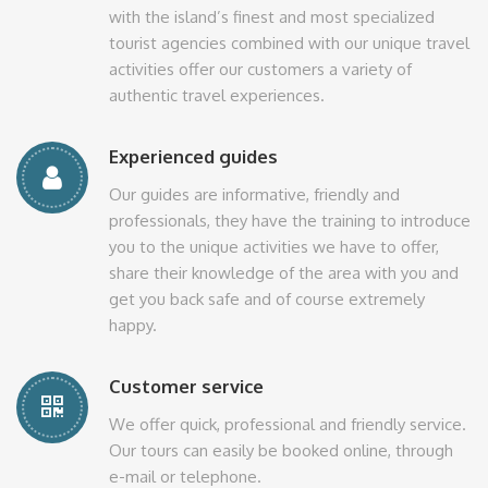
with the island’s finest and most specialized
tourist agencies combined with our unique travel
activities offer our customers a variety of
authentic travel experiences.
Experienced guides
Our guides are informative, friendly and
professionals, they have the training to introduce
you to the unique activities we have to offer,
share their knowledge of the area with you and
get you back safe and of course extremely
happy.
Customer service
We offer quick, professional and friendly service.
Our tours can easily be booked online, through
e-mail or telephone.