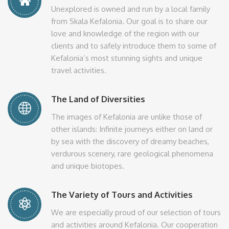
Unexplored is owned and run by a local family
from Skala Kefalonia. Our goal is to share our
love and knowledge of the region with our
clients and to safely introduce them to some of
Kefalonia’s most stunning sights and unique
travel activities.
The Land of Diversities
The images of Kefalonia are unlike those of
other islands: Infinite journeys either on land or
by sea with the discovery of dreamy beaches,
verdurous scenery, rare geological phenomena
and unique biotopes.
The Variety of Tours and Activities
We are especially proud of our selection of tours
and activities around Kefalonia. Our cooperation