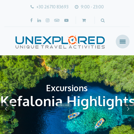
+30 26710 83693
9:00 - 23:00
Excursions
Kefalonia Highlight
CLICK HERE