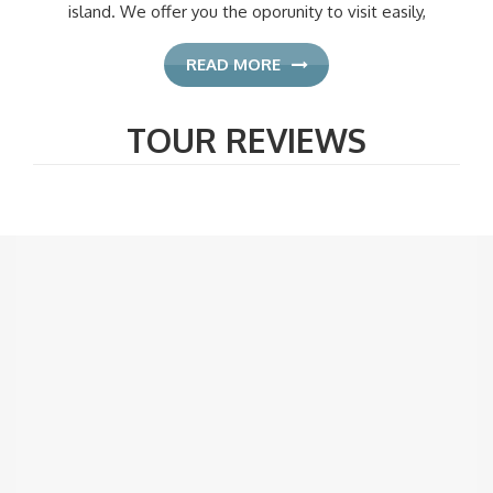
island. We offer you the oporunity to visit easily,
READ MORE
TOUR REVIEWS