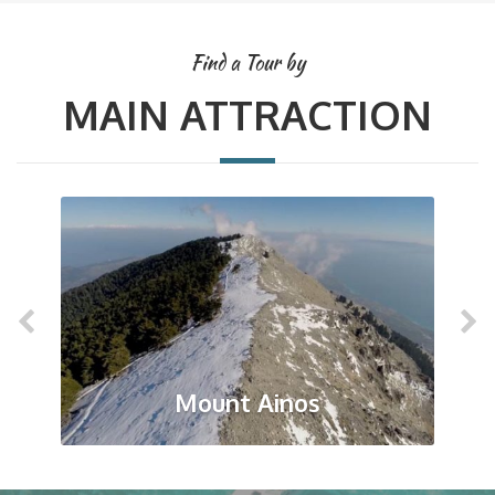
Find a Tour by
MAIN ATTRACTION
Mount Ainos