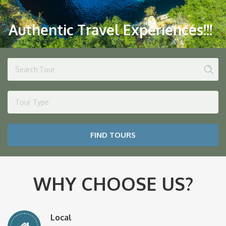
Authentic Travel Experiences!!!
Tour Type
FIND TOURS
WHY CHOOSE US?
Local