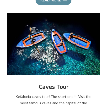
READ MORE
Caves Tour
Kefalonia caves tour! The short one!!! Visit the
most famous caves and the capital of the