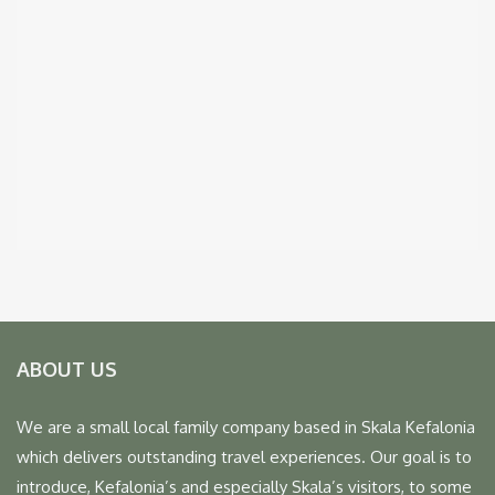
ABOUT US
We are a small local family company based in Skala Kefalonia
which delivers outstanding travel experiences. Our goal is to
introduce, Kefalonia’s and especially Skala’s visitors, to some