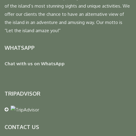
of the island’s most stunning sights and unique activities. We
offer our clients the chance to have an alternative view of
the island in an adventure and amusing way. Our motto is
“Let the island amaze you!”
WHATSAPP
Chat with us on WhatsApp
TRIPADVISOR
CONTACT US