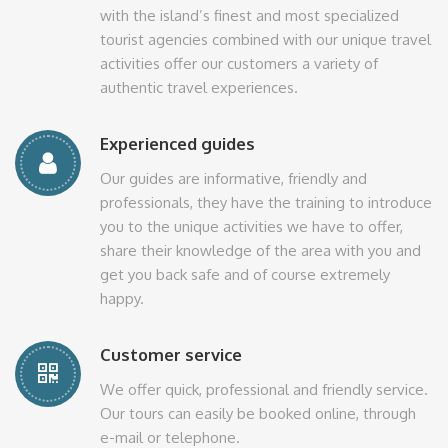
with the island’s finest and most specialized
tourist agencies combined with our unique travel
activities offer our customers a variety of
authentic travel experiences.
Experienced guides
Our guides are informative, friendly and
professionals, they have the training to introduce
you to the unique activities we have to offer,
share their knowledge of the area with you and
get you back safe and of course extremely
happy.
Customer service
We offer quick, professional and friendly service.
Our tours can easily be booked online, through
e-mail or telephone.