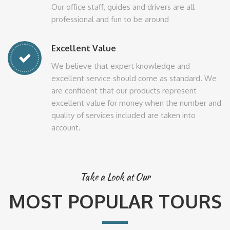
Our office staff, guides and drivers are all
professional and fun to be around
Excellent Value
We believe that expert knowledge and
excellent service should come as standard. We
are confident that our products represent
excellent value for money when the number and
quality of services included are taken into
account.
Take a Look at Our
MOST POPULAR TOURS