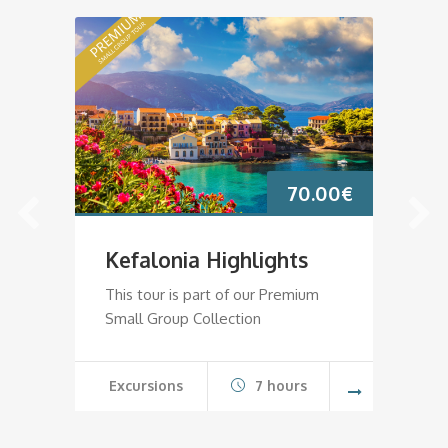
70.00
€
Kefalonia Highlights
K
This tour is part of our Premium
Th
Small Group Collection
Sm
Excursions
7 hours
E