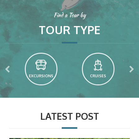
Find a Tour by
TOUR TYPE
EXCURSIONS
CRUISES
LATEST POST