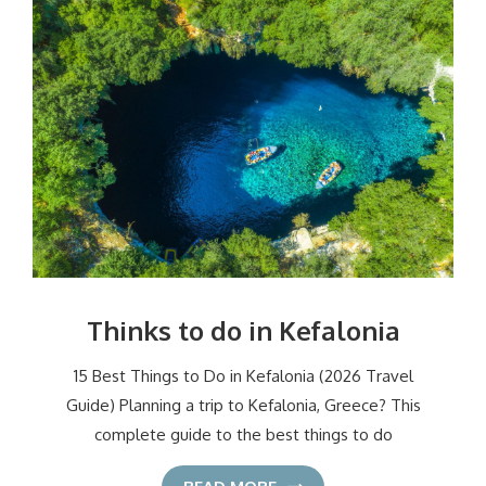
Thinks to do in Kefalonia
15 Best Things to Do in Kefalonia (2026 Travel
Guide) Planning a trip to Kefalonia, Greece? This
complete guide to the best things to do