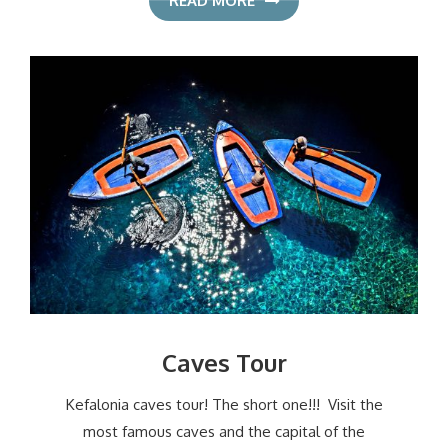
READ MORE
Caves Tour
Kefalonia caves tour! The short one!!! Visit the
most famous caves and the capital of the