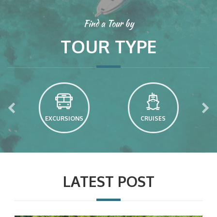
Find a Tour by
TOUR TYPE
EXCURSIONS
CRUISES
LATEST POST