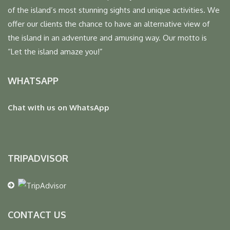
of the island’s most stunning sights and unique activities. We
offer our clients the chance to have an alternative view of
the island in an adventure and amusing way. Our motto is
“Let the island amaze you!”
WHATSAPP
Chat with us on WhatsApp
TRIPADVISOR
CONTACT US