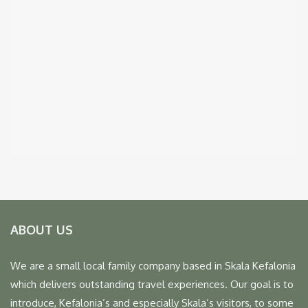
ABOUT US
We are a small local family company based in Skala Kefalonia
which delivers outstanding travel experiences. Our goal is to
introduce, Kefalonia’s and especially Skala’s visitors, to some