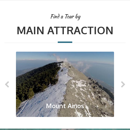
Find a Tour by
MAIN ATTRACTION
Mount Ainos