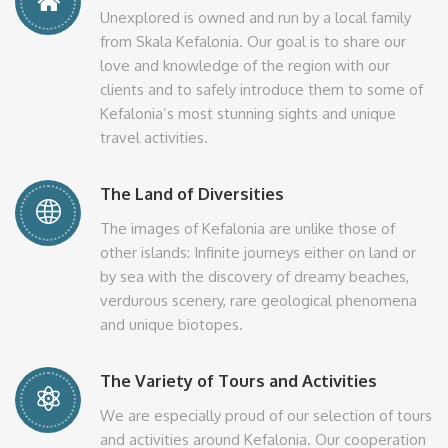
Unexplored is owned and run by a local family
from Skala Kefalonia. Our goal is to share our
love and knowledge of the region with our
clients and to safely introduce them to some of
Kefalonia’s most stunning sights and unique
travel activities.
The Land of Diversities
The images of Kefalonia are unlike those of
other islands: Infinite journeys either on land or
by sea with the discovery of dreamy beaches,
verdurous scenery, rare geological phenomena
and unique biotopes.
The Variety of Tours and Activities
We are especially proud of our selection of tours
and activities around Kefalonia. Our cooperation