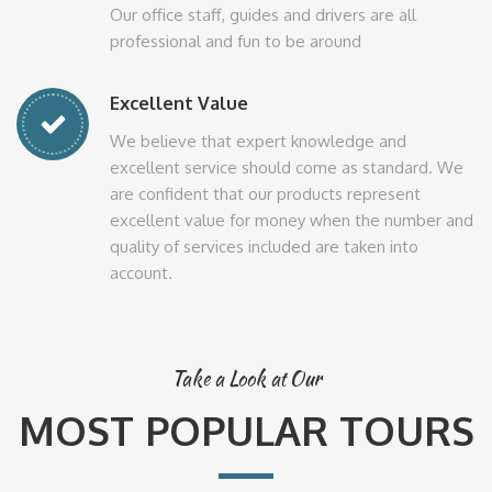
Our office staff, guides and drivers are all
professional and fun to be around
Excellent Value
We believe that expert knowledge and
excellent service should come as standard. We
are confident that our products represent
excellent value for money when the number and
quality of services included are taken into
account.
Take a Look at Our
MOST POPULAR TOURS