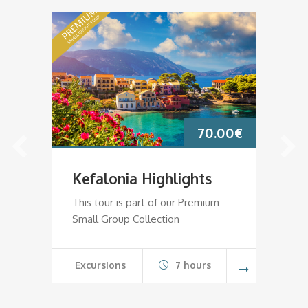
70.00
€
Kefalonia Highlights
K
This tour is part of our Premium
Th
Small Group Collection
Sm
Excursions
7 hours
E