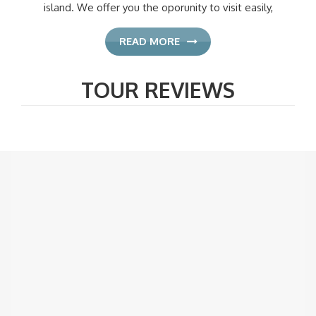
island. We offer you the oporunity to visit easily,
READ MORE
TOUR REVIEWS