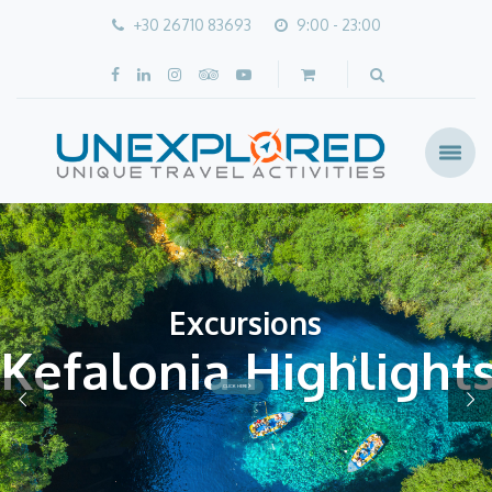
+30 26710 83693
9:00 - 23:00
Excursions
Kefalonia Highlight
CLICK HERE