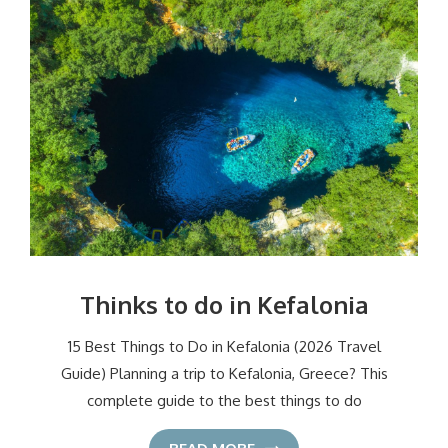
Thinks to do in Kefalonia
15 Best Things to Do in Kefalonia (2026 Travel
Guide) Planning a trip to Kefalonia, Greece? This
complete guide to the best things to do