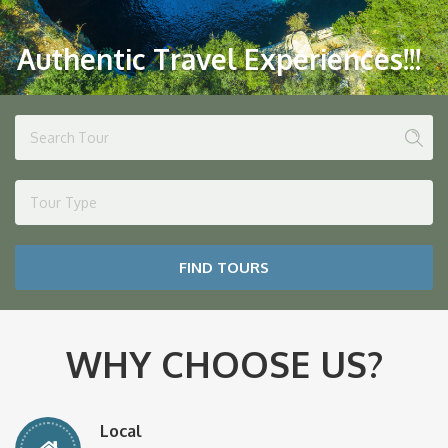
Authentic Travel Experiences!!!
Tour Type
FIND TOURS
WHY CHOOSE US?
Local