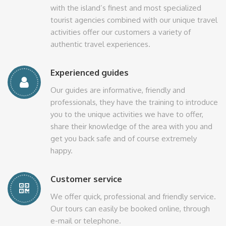
with the island’s finest and most specialized
tourist agencies combined with our unique travel
activities offer our customers a variety of
authentic travel experiences.
Experienced guides
Our guides are informative, friendly and
professionals, they have the training to introduce
you to the unique activities we have to offer,
share their knowledge of the area with you and
get you back safe and of course extremely
happy.
Customer service
We offer quick, professional and friendly service.
Our tours can easily be booked online, through
e-mail or telephone.